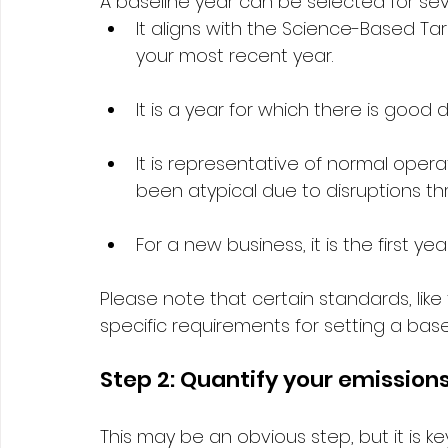
A baseline year can be selected for sev
It aligns with the Science-Based Targ
your most recent year. 
It is a year for which there is good d
It is representative of normal opera
been atypical due to disruptions t
For a new business, it is the first ye
Please note that certain standards, like
specific requirements for setting a basel
Step 2: Quantify your emissions
This may be an obvious step, but it is ke