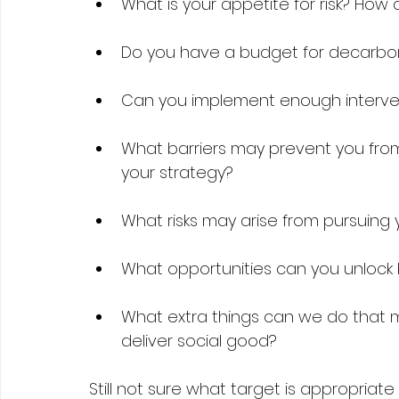
What is your appetite for risk? How
Do you have a budget for decarboni
Can you implement enough intervent
What barriers may prevent you from
your strategy?  
What risks may arise from pursuing 
What opportunities can you unlock 
What extra things can we do that 
deliver social good? 
Still not sure what target is appropriate