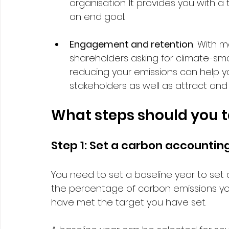
organisation. It provides you with 
an end goal.  
Engagement and retention
: With 
shareholders asking for climate-sma
reducing your emissions can help y
stakeholders as well as attract and r
What steps should you t
Step 1: Set a carbon accounting
You need to set a baseline year to set 
the percentage of carbon emissions yo
have met the target you have set. 