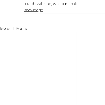
touch with us, we can help! 
Knowledge
Recent Posts