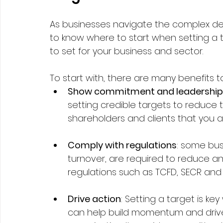
As businesses navigate the complex deca
to know where to start when setting a 
to set for your business and sector. 
To start with, there are many benefits to 
Show commitment and leadership
setting credible targets to reduce 
shareholders and clients that you a
Comply with regulations
: some bus
turnover, are required to reduce and
regulations such as TCFD, SECR and P
Drive action
: Setting a target is k
can help build momentum and drive 