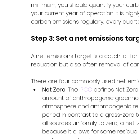
minimum, you should quantify your carb
your current year of operation. It is hi
carbon emissions regularly, every quarter
Step 3: Set a net emissions tar
A net emissions target is a catch-all fo
reduction but also often removal of ca
There are four commonly used net emiss
Net Zero
: The 
IPCC
 defines Net Zer
amount of anthropogenic greenhou
atmosphere and anthropogenic remo
period. In contrast to a gross-zero
all sources uniformly to zero, a net-
because it allows for some residual