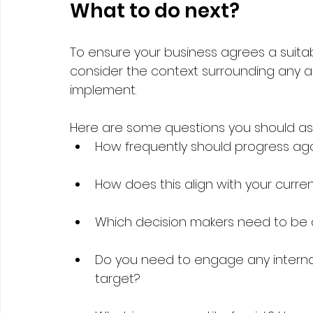
What to do next?   
To ensure your business agrees a suitab
consider the context surrounding any a
implement.   
Here are some questions you should ask
How frequently should progress aga
How does this align with your curre
Which decision makers need to be 
Do you need to engage any internal
target?  