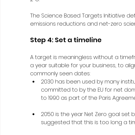
The Science Based Targets Initiative de
emissions reductions and net-zero sci
Step 4: Set a timeline 
A target is meaningless without a timef
a year suitable for your business, to alig
commonly seen dates: 
2030 has been used by many institut
committed to by the EU for net dom
to 1990 as part of the Paris Agreem
2050 is the year Net Zero goal set
suggested that this is too long a ti