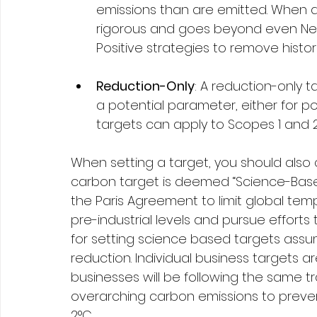
emissions than are emitted. When de
rigorous and goes beyond even Net
Positive strategies to remove histor
Reduction-Only
: A reduction-only 
a potential parameter, either for po
targets can apply to Scopes 1 and 2,
When setting a target, you should also 
carbon target is deemed “Science-Based” 
the Paris Agreement to limit global te
pre-industrial levels and pursue efforts
for setting science based targets ass
reduction. Individual business targets a
businesses will be following the same tr
overarching carbon emissions to preve
2°C. 