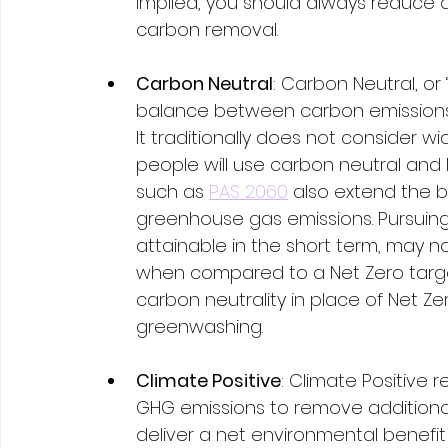
implied, you should always reduce 
carbon removal.  
Carbon Neutral
: Carbon Neutral, or 
balance between carbon emissions 
It traditionally does not consider w
people will use carbon neutral and 
such as 
PAS 2060
 also extend the b
greenhouse gas emissions. Pursuing 
attainable in the short term, may no
when compared to a Net Zero targe
carbon neutrality in place of Net Ze
greenwashing. 
Climate Positive
: Climate Positive 
GHG emissions to remove additional
deliver a net environmental benef