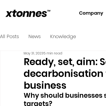
Company
All Posts
News
Knowledge
May 31, 2023
5 min read
Ready, set, aim: S
decarbonisation 
business
Why should businesses s
targets?  