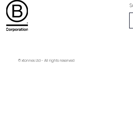
S
© xtonnes Ltd - All rights reserved