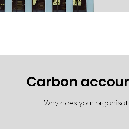
Carbon account
Why does your organisa