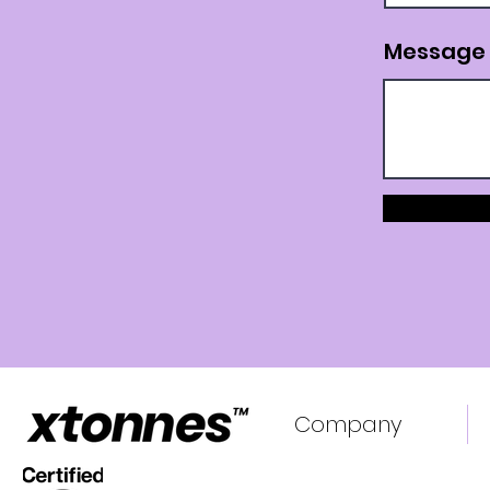
Message
Company