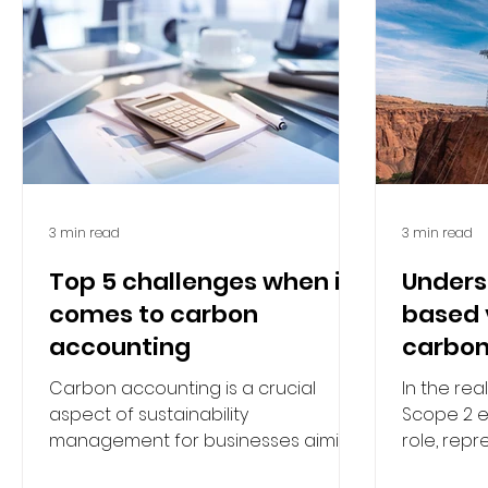
3 min read
3 min read
Top 5 challenges when it
Unders
comes to carbon
based 
accounting
carbon
Carbon accounting is a crucial
In the re
aspect of sustainability
Scope 2 e
management for businesses aiming
role, repr
to reduce their environmental
greenhou