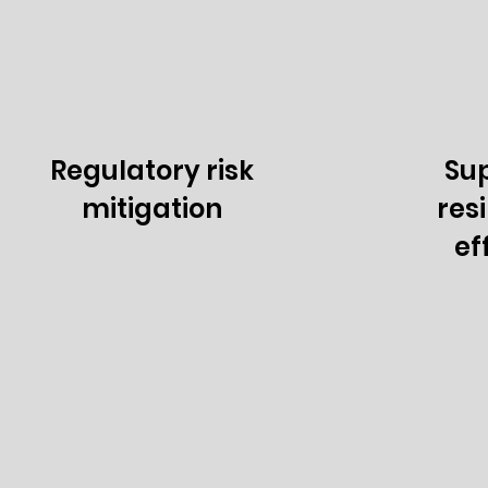
Regulatory risk
Sup
mitigation
res
ef