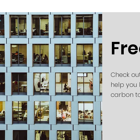
Fre
Check ou
help you 
carbon t