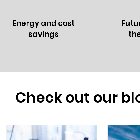
Energy and cost
Futu
savings
th
Check out our bl