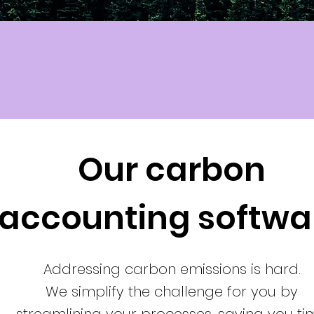
Our carbon
accounting softwa
Addressing carbon emissions is hard.
We simplify the challenge for you by