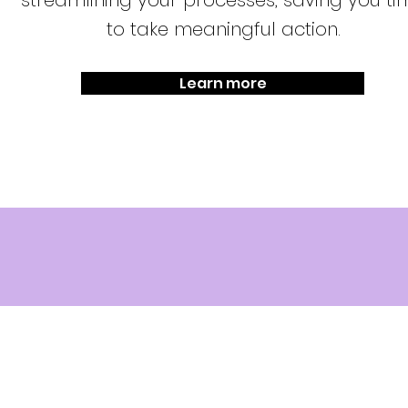
streamlining your processes, saving you ti
to take meaningful action.
Learn more