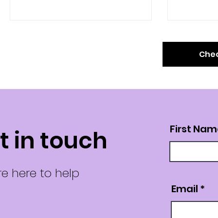
footprint and meet...
associated.
Chec
First Nam
t in touch
e here to help
Email