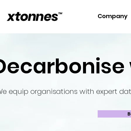
Company
Decarbonise 
e equip organisations with expert dat
B